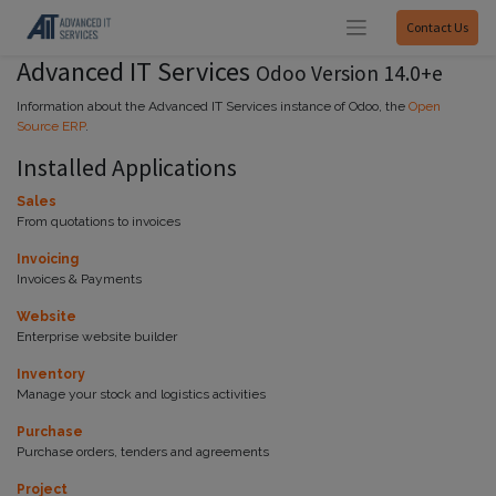
Contact Us
Advanced IT Services
Odoo Version 14.0+e
Information about the Advanced IT Services instance of Odoo, the
Open
Source ERP
.
Installed Applications
Sales
From quotations to invoices
Invoicing
Invoices & Payments
Website
Enterprise website builder
Inventory
Manage your stock and logistics activities
Purchase
Purchase orders, tenders and agreements
Project